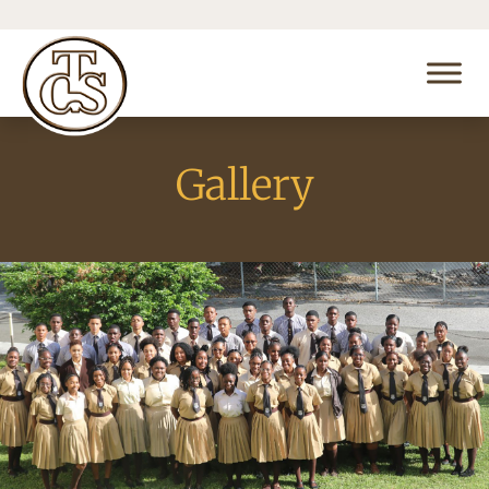
Gallery