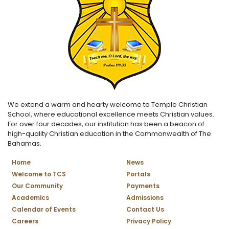
We extend a warm and hearty welcome to Temple Christian
School, where educational excellence meets Christian values.
For over four decades, our institution has been a beacon of
high-quality Christian education in the Commonwealth of The
Bahamas.
Home
News
Welcome to TCS
Portals
Our Community
Payments
Academics
Admissions
Calendar of Events
Contact Us
Careers
Privacy Policy