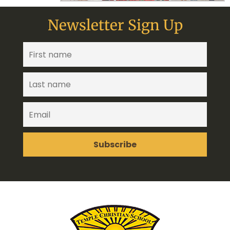
Newsletter Sign Up