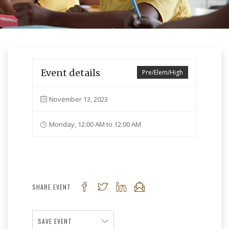
Event details
Pre/Elem/High
November 13, 2023
Monday, 12:00 AM to 12:00 AM
SHARE EVENT
SAVE EVENT