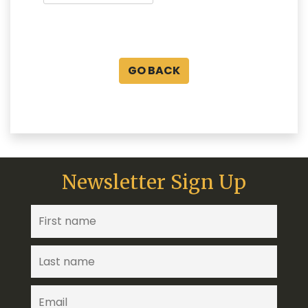
GO BACK
Newsletter Sign Up