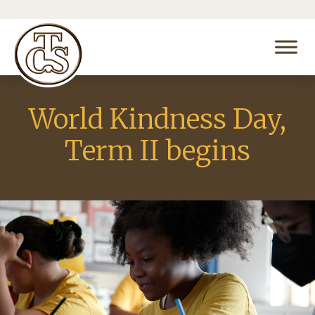
World Kindness Day,
Term II begins