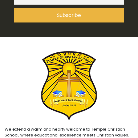
We extend a warm and hearty welcome to Temple Christian
School, where educational excellence meets Christian values.