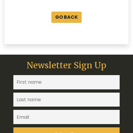
GO BACK
Newsletter Sign Up