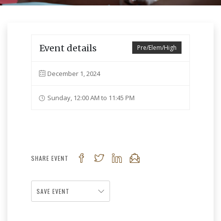
Event details
Pre/Elem/High
December 1, 2024
Sunday, 12:00 AM to 11:45 PM
SHARE EVENT
SAVE EVENT