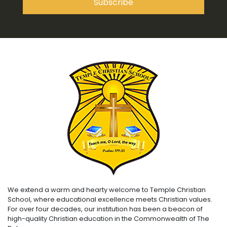
We extend a warm and hearty welcome to Temple Christian
School, where educational excellence meets Christian values.
For over four decades, our institution has been a beacon of
high-quality Christian education in the Commonwealth of The