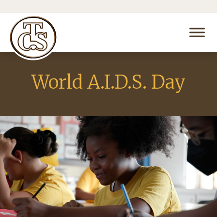
World A.I.D.S. Day