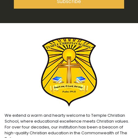
We extend a warm and hearty welcome to Temple Christian
School, where educational excellence meets Christian values.
For over four decades, our institution has been a beacon of
high-quality Christian education in the Commonwealth of The