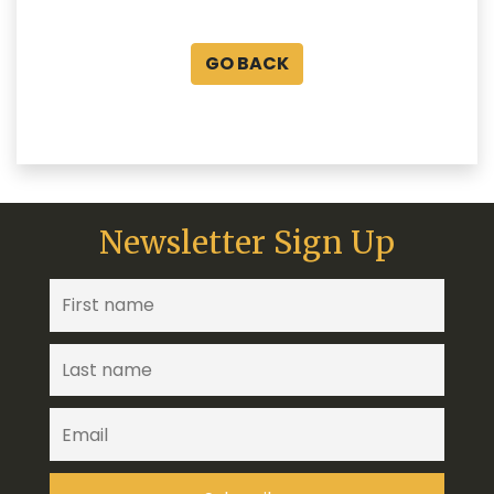
GO BACK
Newsletter Sign Up