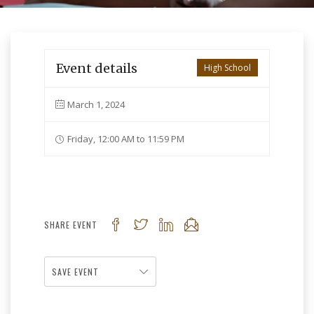
Event details
High School
March 1, 2024
Friday, 12:00 AM to 11:59 PM
SHARE EVENT
SAVE EVENT