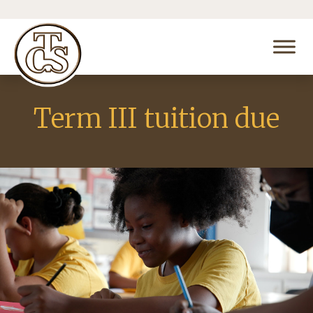
Term III tuition due