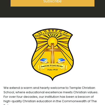
We extend a warm and hearty welcome to Temple Christian
School, where educational excellence meets Christian values.
For over four decades, our institution has been a beacon of
high-quality Christian education in the Commonwealth of The