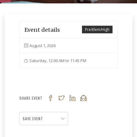
Event details
Pre/Elem/High
August 1, 2026
Saturday, 12:00 AM to 11:45 PM
SHARE EVENT
SAVE EVENT