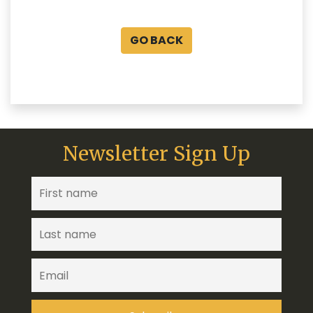
GO BACK
Newsletter Sign Up