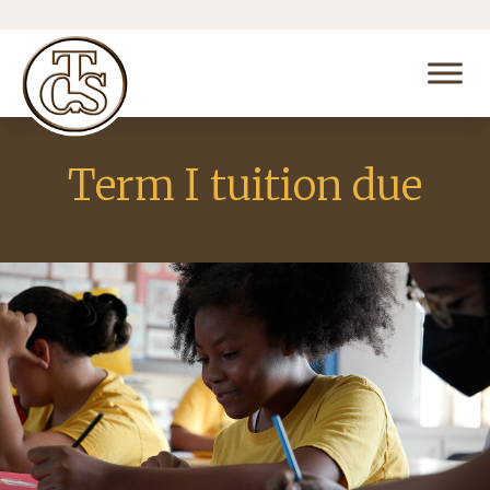
Term I tuition due