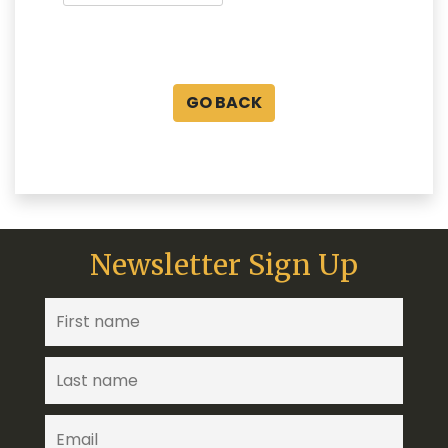
GO BACK
Newsletter Sign Up