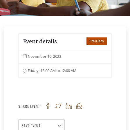
Event details
Pre/Elem
November 10, 2023
Friday, 12:00 AM to 12:00 AM
SHARE EVENT
SAVE EVENT