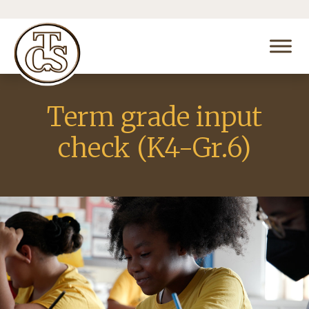
Term grade input
check (K4-Gr.6)