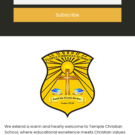
We extend a warm and hearty welcome to Temple Christian
School, where educational excellence meets Christian values.