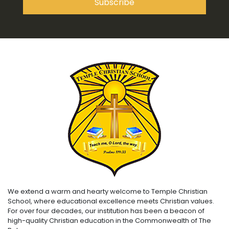
We extend a warm and hearty welcome to Temple Christian
School, where educational excellence meets Christian values.
For over four decades, our institution has been a beacon of
high-quality Christian education in the Commonwealth of The