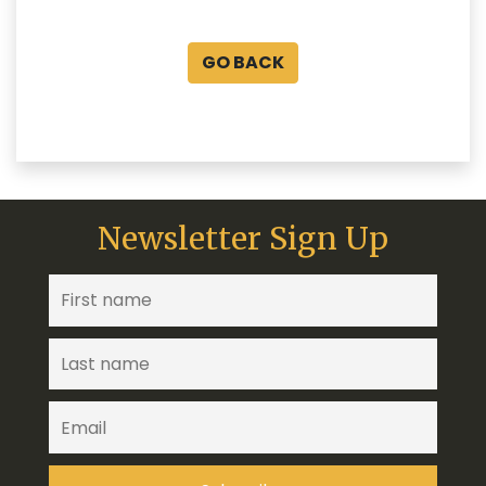
GO BACK
Newsletter Sign Up