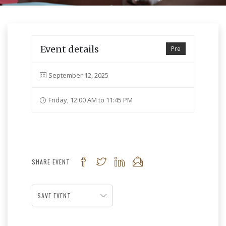
Event details
Pre
September 12, 2025
Friday, 12:00 AM to 11:45 PM
SHARE EVENT
SAVE EVENT