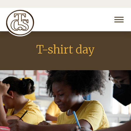
T-shirt day