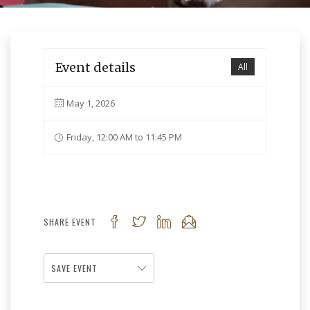
Event details
All
May 1, 2026
Friday, 12:00 AM to 11:45 PM
SHARE EVENT
SAVE EVENT