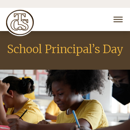
School Principal’s Day