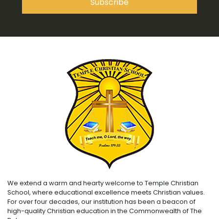
We extend a warm and hearty welcome to Temple Christian
School, where educational excellence meets Christian values.
For over four decades, our institution has been a beacon of
high-quality Christian education in the Commonwealth of The