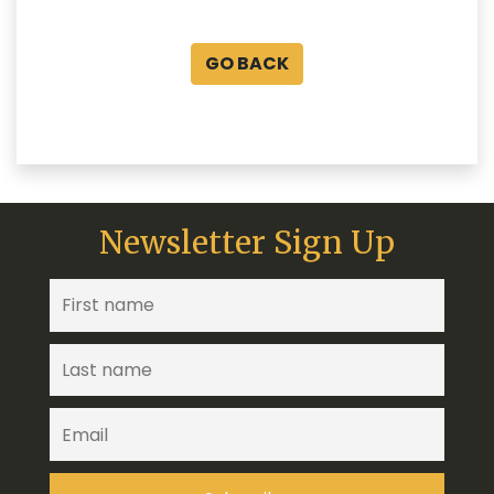
GO BACK
Newsletter Sign Up