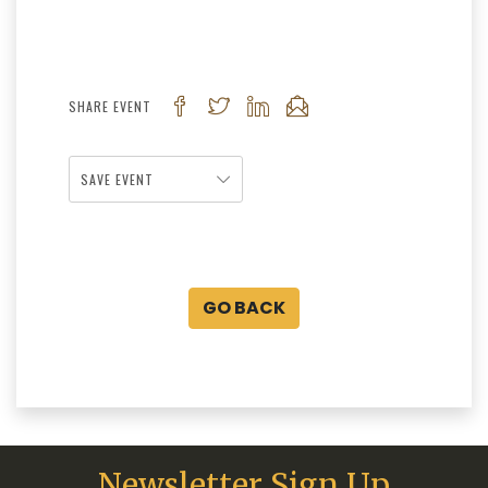
SHARE EVENT
SAVE EVENT
GO BACK
Newsletter Sign Up