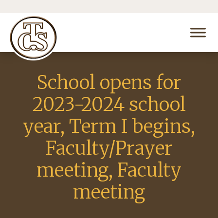
School opens for
2023-2024 school
year, Term I begins,
Faculty/Prayer
meeting, Faculty
meeting