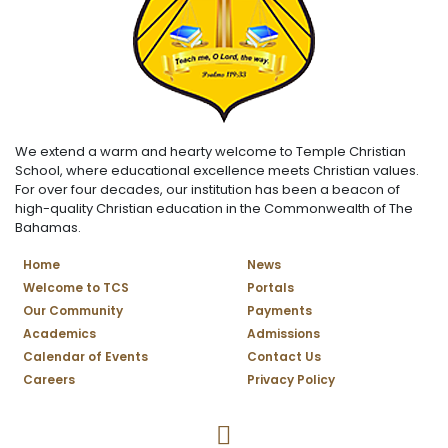
We extend a warm and hearty welcome to Temple Christian
School, where educational excellence meets Christian values.
For over four decades, our institution has been a beacon of
high-quality Christian education in the Commonwealth of The
Bahamas.
Home
News
Welcome to TCS
Portals
Our Community
Payments
Academics
Admissions
Calendar of Events
Contact Us
Careers
Privacy Policy
Temple Christian School Facebo