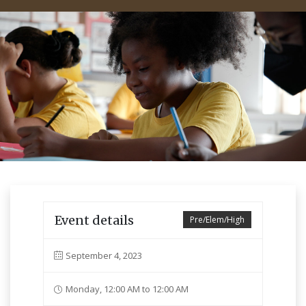
Event details
Pre/Elem/High
September 4, 2023
Monday, 12:00 AM to 12:00 AM