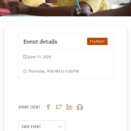
Event details
Pre/Elem
June 11, 2026
Thursday, 9:00 AM to 3:00 PM
SHARE EVENT
SAVE EVENT