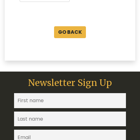
GO BACK
Newsletter Sign Up