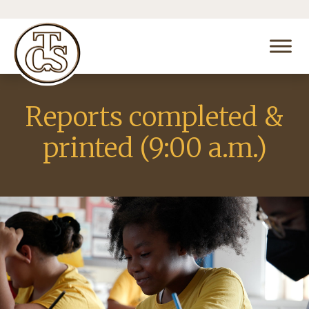
Reports completed &
printed (9:00 a.m.)