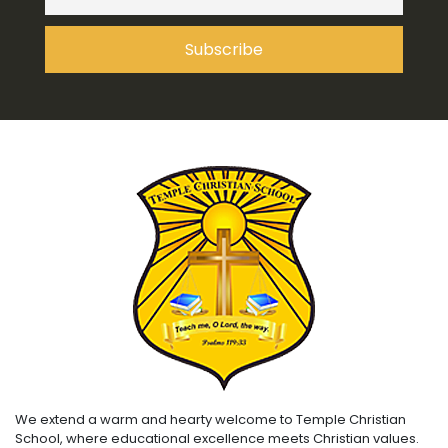
We extend a warm and hearty welcome to Temple Christian
School, where educational excellence meets Christian values.