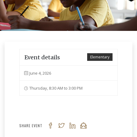
Event details
Elementary
June 4, 2026
Thursday, 8:30 AM to 3:00 PM
SHARE EVENT