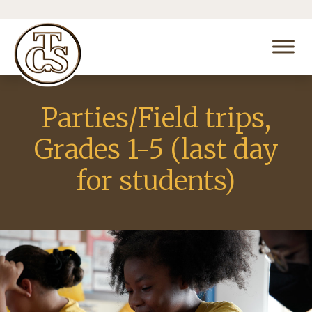
Parties/Field trips,
Grades 1-5 (last day
for students)