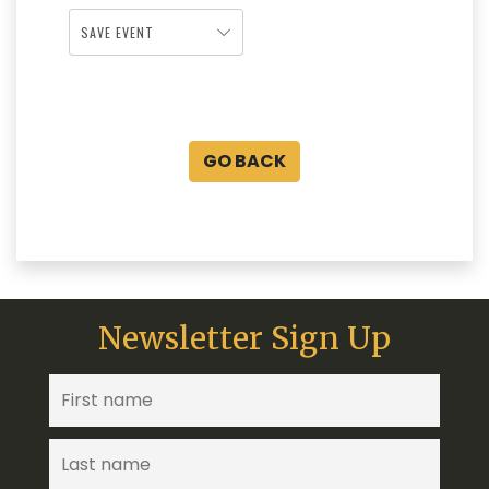
SAVE EVENT
GO BACK
Newsletter Sign Up