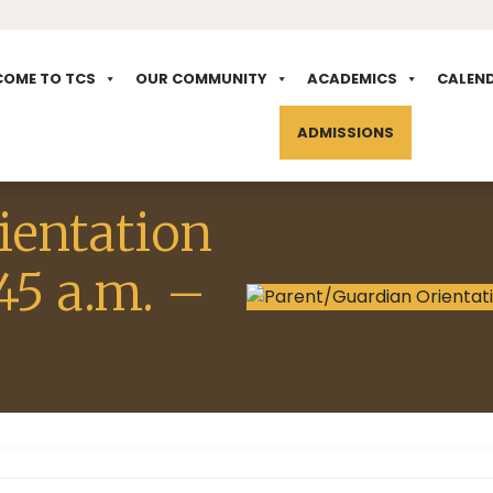
COME TO TCS
OUR COMMUNITY
ACADEMICS
CALEN
ADMISSIONS
ientation
45 a.m. –