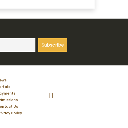
ews
ortals
Temple Christian School Facebook Pag
ayments
dmissions
ontact Us
rivacy Policy