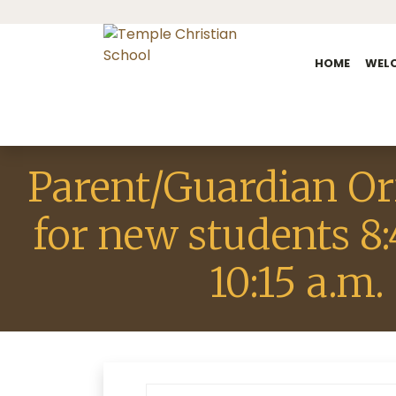
HOME
WEL
Parent/Guardian Or
for new students 8:
10:15 a.m.