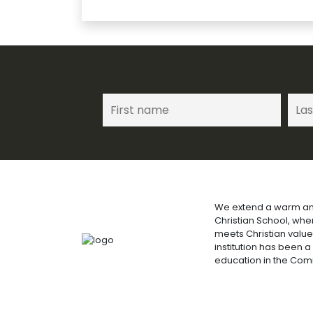
We extend a warm an
Christian School, wh
meets Christian value
institution has been a
education in the Co