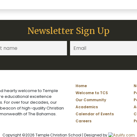
Newsletter Sign Up
Home
N
d hearty welcome to Temple
Welcome to TCS
P
ere educational excellence
Our Community
P
s. For over four decades, our
Academics
A
 beacon of high-quality Christian
mmonwealth of The Bahamas.
Calendar of Events
C
Careers
P
Copyright ©2026 Temple Christian School | Designed by