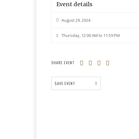
Event details
August 29, 2024
Thursday, 12:00 AM to 11:59 PM
SHARE EVENT
SAVE EVENT