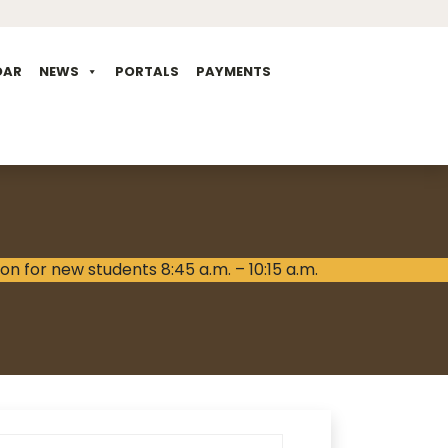
DAR
NEWS
PORTALS
PAYMENTS