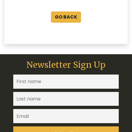
GO BACK
Newsletter Sign Up