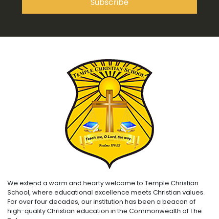
We extend a warm and hearty welcome to Temple Christian
School, where educational excellence meets Christian values.
For over four decades, our institution has been a beacon of
high-quality Christian education in the Commonwealth of The