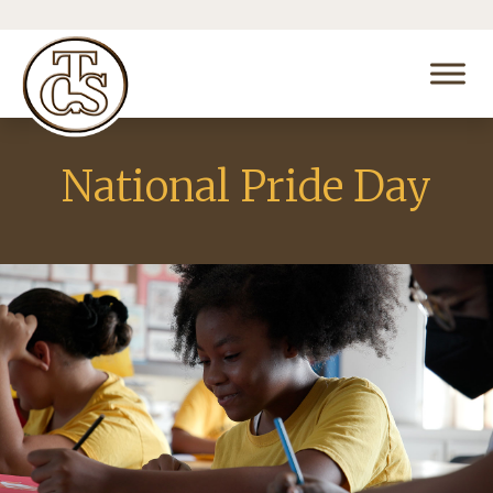
National Pride Day