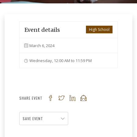
Event details
High School
March 6, 2024
Wednesday, 12:00 AM to 11:59 PM
SHARE EVENT
SAVE EVENT