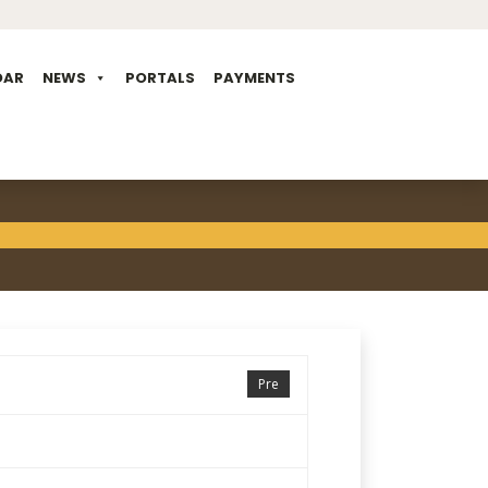
DAR
NEWS
PORTALS
PAYMENTS
Pre