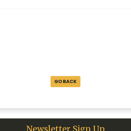
GO BACK
Newsletter Sign Up