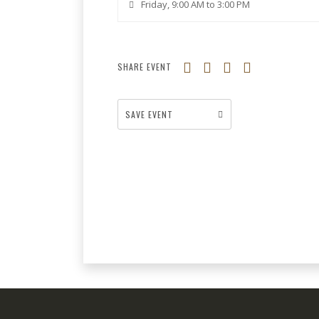
Friday, 9:00 AM to 3:00 PM
SHARE EVENT
SAVE EVENT