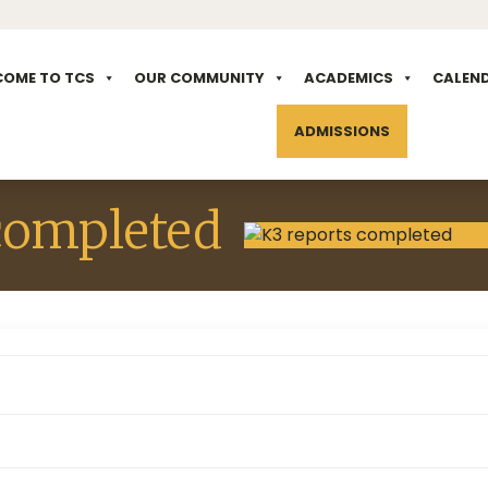
COME TO TCS
OUR COMMUNITY
ACADEMICS
CALEN
ADMISSIONS
completed