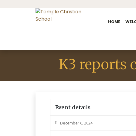
HOME
WEL
K3 reports 
Event details
December 6, 2024