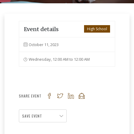
Event details
High School
October 11, 2023
Wednesday, 12:00 AM to 12:00 AM
SHARE EVENT
SAVE EVENT