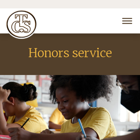
Honors service