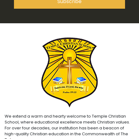
We extend a warm and hearty welcome to Temple Christian
School, where educational excellence meets Christian values.
For over four decades, our institution has been a beacon of
high-quality Christian education in the Commonwealth of The