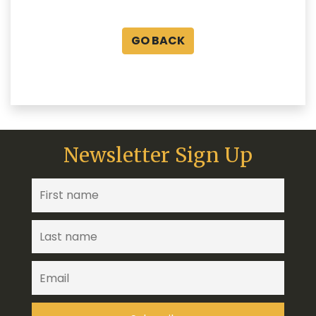
GO BACK
Newsletter Sign Up