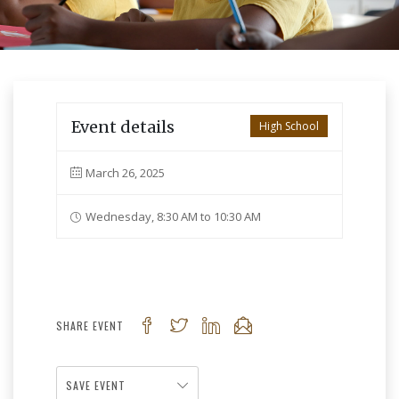
Event details
High School
March 26, 2025
Wednesday, 8:30 AM to 10:30 AM
SHARE EVENT
SAVE EVENT