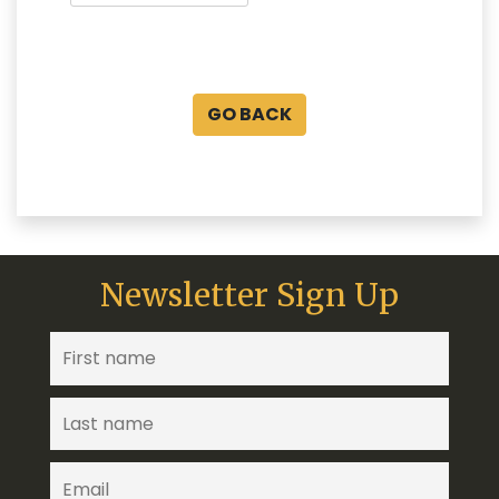
GO BACK
Newsletter Sign Up