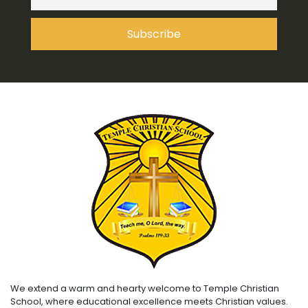
We extend a warm and hearty welcome to Temple Christian
School, where educational excellence meets Christian values.