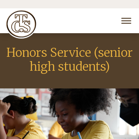
Honors Service (senior
high students)