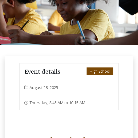
Event details
High School
August 28, 2025
Thursday, 8:45 AM to 10:15 AM