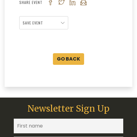
SHARE EVENT
SAVE EVENT
GO BACK
Newsletter Sign Up