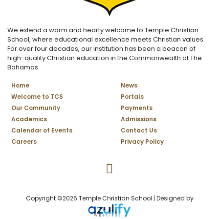
We extend a warm and hearty welcome to Temple Christian
School, where educational excellence meets Christian values.
For over four decades, our institution has been a beacon of
high-quality Christian education in the Commonwealth of The
Bahamas.
Home
News
Welcome to TCS
Portals
Our Community
Payments
Academics
Admissions
Calendar of Events
Contact Us
Careers
Privacy Policy
Temple Christian School Facebo
Copyright ©2026 Temple Christian School | Designed by