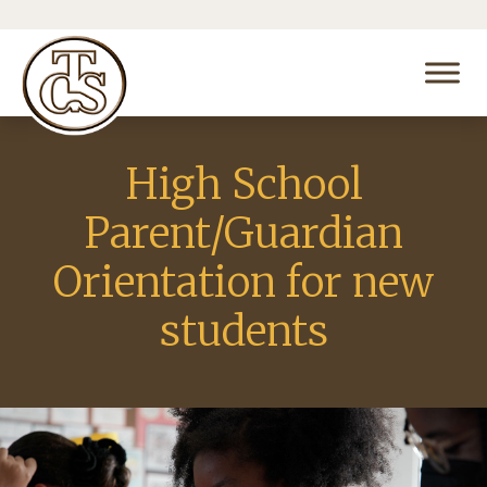
High School
Parent/Guardian
Orientation for new
students