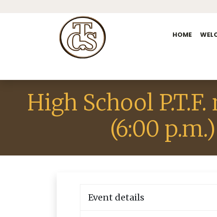
HOME
WEL
High School P.T.F.
(6:00 p.m.)
Event details