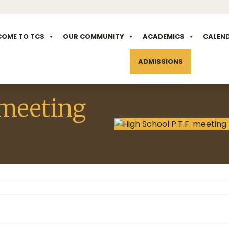
COME TO TCS
OUR COMMUNITY
ACADEMICS
CALEN
ADMISSIONS
 meeting