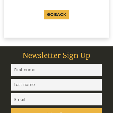
GO BACK
Newsletter Sign Up