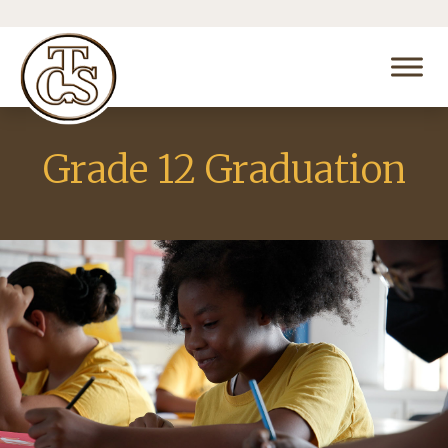
Grade 12 Graduation