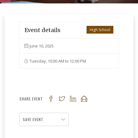
Event details
High School
June 10, 2025
Tuesday, 10:00 AM to 12:00 PM
SHARE EVENT
SAVE EVENT