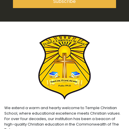
We extend a warm and hearty welcome to Temple Christian
School, where educational excellence meets Christian values.
For over four decades, our institution has been a beacon of
high-quality Christian education in the Commonwealth of The