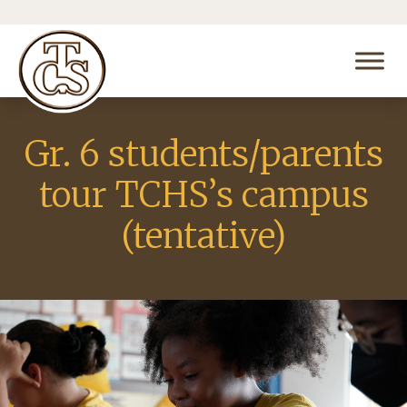
Gr. 6 students/parents
tour TCHS’s campus
(tentative)