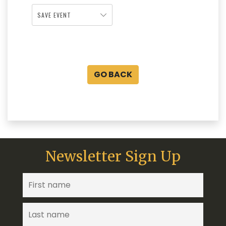
SAVE EVENT
GO BACK
Newsletter Sign Up