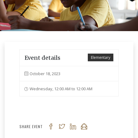
Event details
Elementary
October 18, 2023
Wednesday, 12:00 AM to 12:00 AM
SHARE EVENT