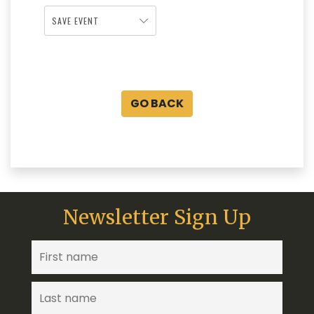
SAVE EVENT
GO BACK
Newsletter Sign Up