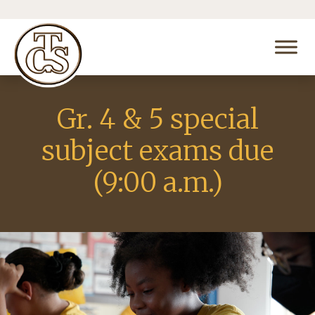
Gr. 4 & 5 special
subject exams due
(9:00 a.m.)