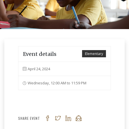
Event details
Elementary
April 24, 2024
Wednesday, 12:00 AM to 11:59 PM
SHARE EVENT