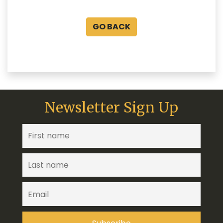
GO BACK
Newsletter Sign Up