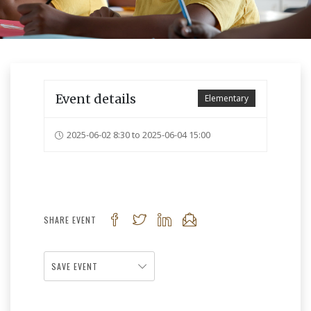
Event details
Elementary
2025-06-02 8:30 to 2025-06-04 15:00
SHARE EVENT
SAVE EVENT