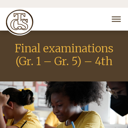
Final examinations
(Gr. 1 – Gr. 5) – 4th