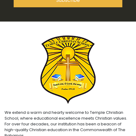
We extend a warm and hearty welcome to Temple Christian
School, where educational excellence meets Christian values.
For over four decades, our institution has been a beacon of
high-quality Christian education in the Commonwealth of The
Bahamas.