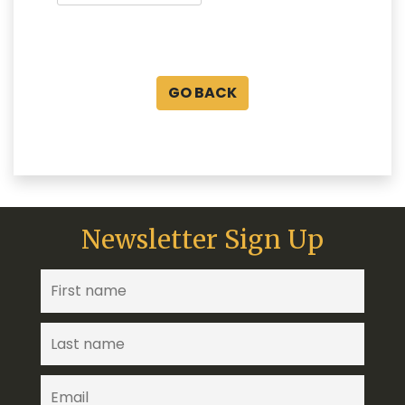
GO BACK
Newsletter Sign Up