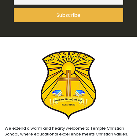
We extend a warm and hearty welcome to Temple Christian
School, where educational excellence meets Christian values.