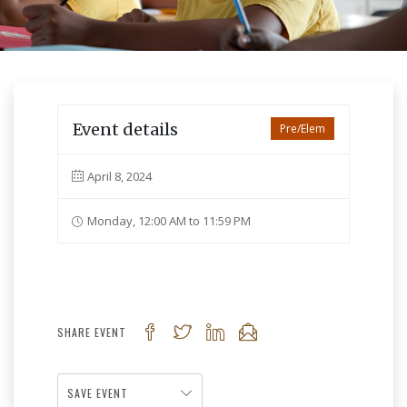
Event details
Pre/Elem
April 8, 2024
Monday, 12:00 AM to 11:59 PM
SHARE EVENT
SAVE EVENT