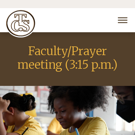
Faculty/Prayer
meeting (3:15 p.m.)