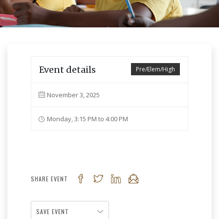
Event details
Pre/Elem/High
November 3, 2025
Monday, 3:15 PM to 4:00 PM
SHARE EVENT
SAVE EVENT