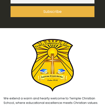
We extend a warm and hearty welcome to Temple Christian
School, where educational excellence meets Christian values.