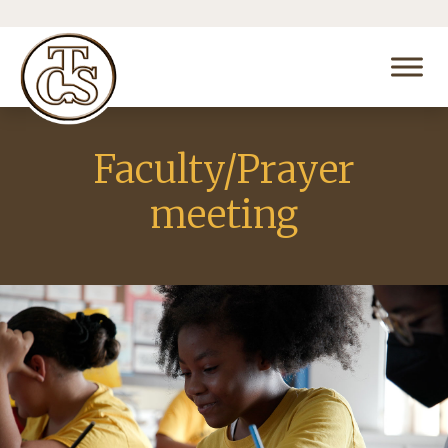
Faculty/Prayer
meeting