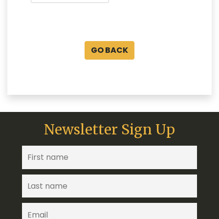
GO BACK
Newsletter Sign Up