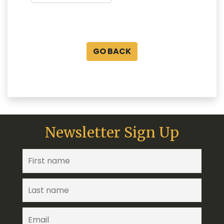
GO BACK
Newsletter Sign Up