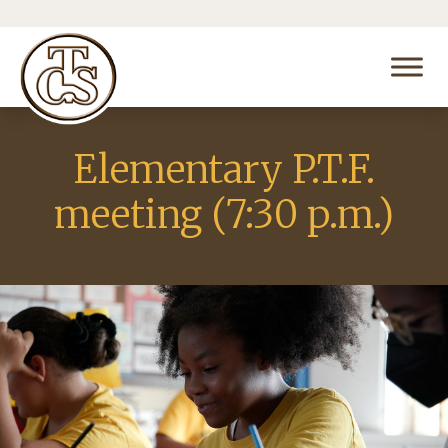
Elementary P.T.F.
meeting (7:30 p.m.)