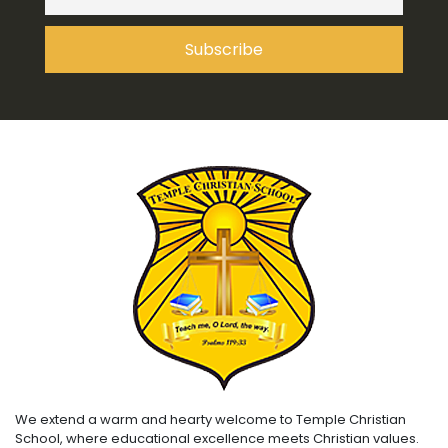
We extend a warm and hearty welcome to Temple Christian
School, where educational excellence meets Christian values.