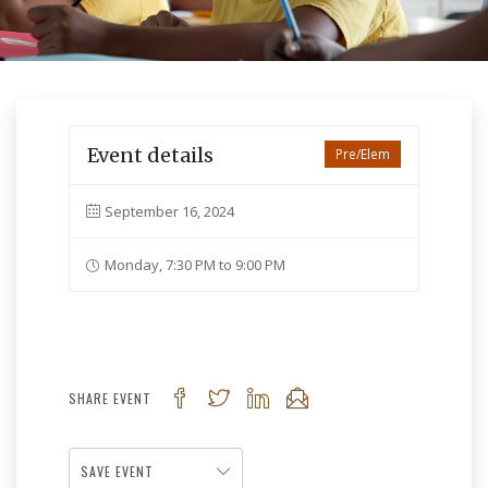
Event details
Pre/Elem
September 16, 2024
Monday, 7:30 PM to 9:00 PM
SHARE EVENT
SAVE EVENT