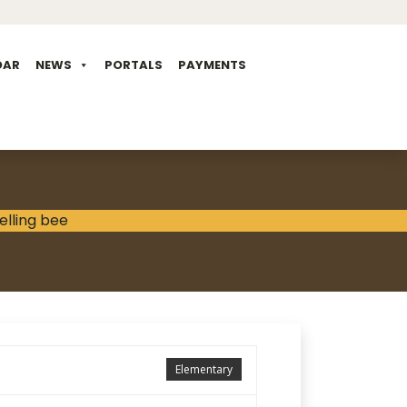
DAR
NEWS
PORTALS
PAYMENTS
Elementary