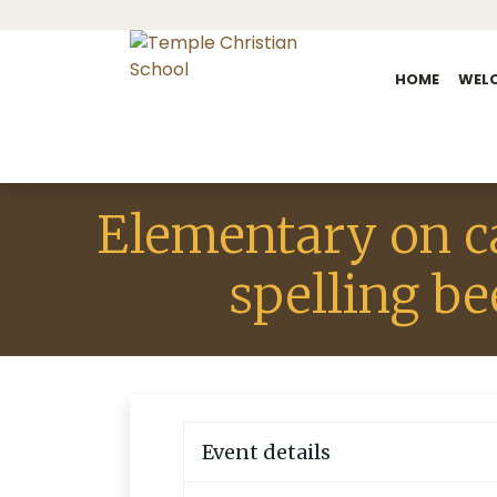
HOME
WEL
Elementary on 
spelling be
Event details