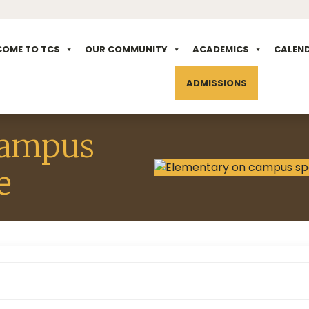
COME TO TCS
OUR COMMUNITY
ACADEMICS
CALEN
ADMISSIONS
campus
e