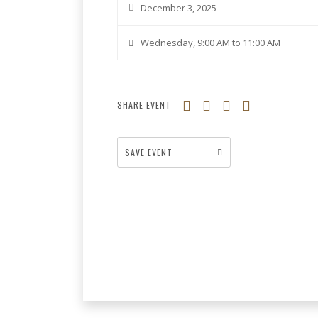
December 3, 2025
Wednesday, 9:00 AM to 11:00 AM
SHARE EVENT
SAVE EVENT