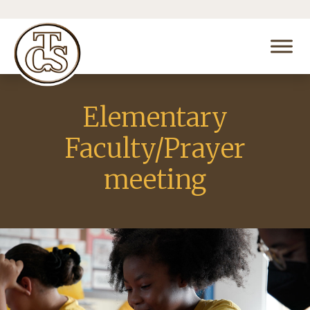
Elementary
Faculty/Prayer
meeting