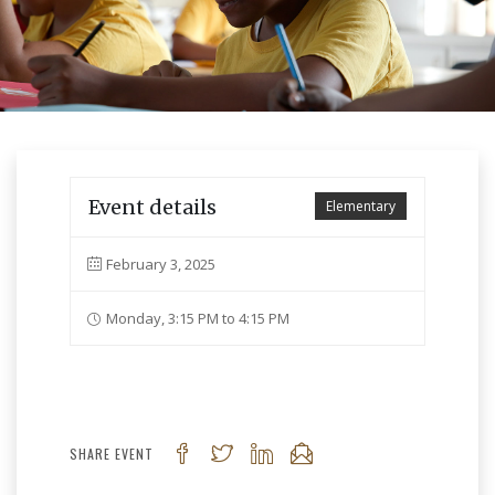
Event details
Elementary
February 3, 2025
Monday, 3:15 PM to 4:15 PM
SHARE EVENT