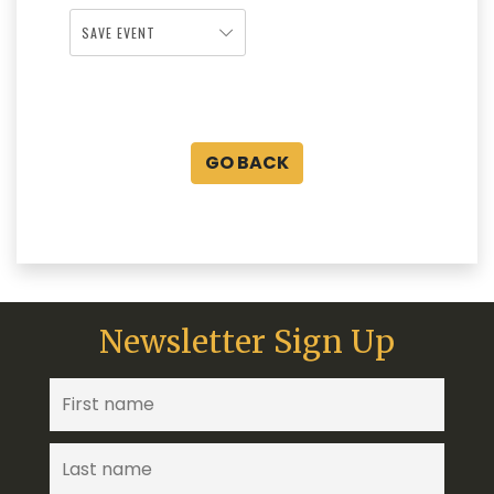
SAVE EVENT
GO BACK
Newsletter Sign Up