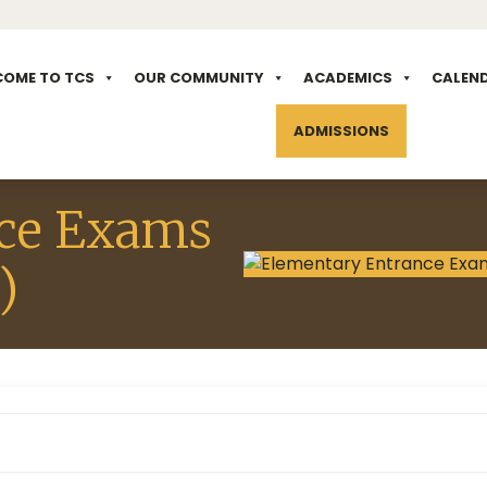
COME TO TCS
OUR COMMUNITY
ACADEMICS
CALEN
ADMISSIONS
ce Exams
)