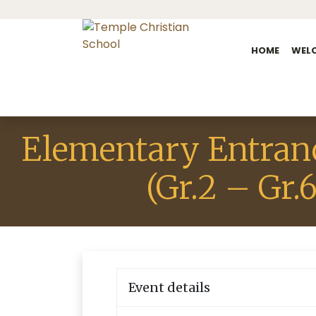
HOME
WEL
Elementary Entran
(Gr.2 – Gr.6
Event details