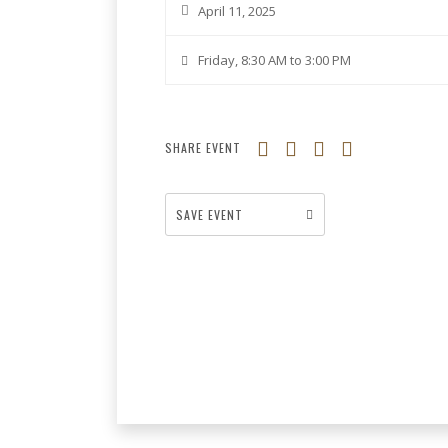
April 11, 2025
Friday, 8:30 AM to 3:00 PM
SHARE EVENT
SAVE EVENT