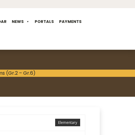
DAR
NEWS
PORTALS
PAYMENTS
Elementary