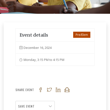
Event details
Pre/Elem
December 16, 2024
Monday, 3:15 PM to 4:15 PM
SHARE EVENT
SAVE EVENT