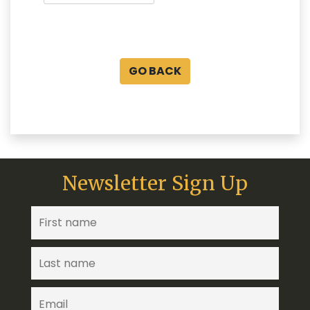
GO BACK
Newsletter Sign Up