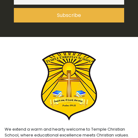
We extend a warm and hearty welcome to Temple Christian
School, where educational excellence meets Christian values.