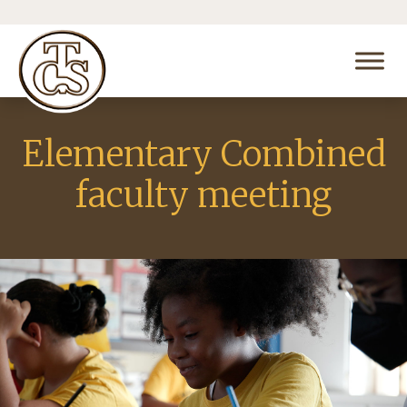
Elementary Combined
faculty meeting