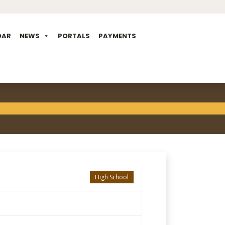
DAR
NEWS
PORTALS
PAYMENTS
High School