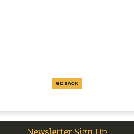
GO BACK
Newsletter Sign Up