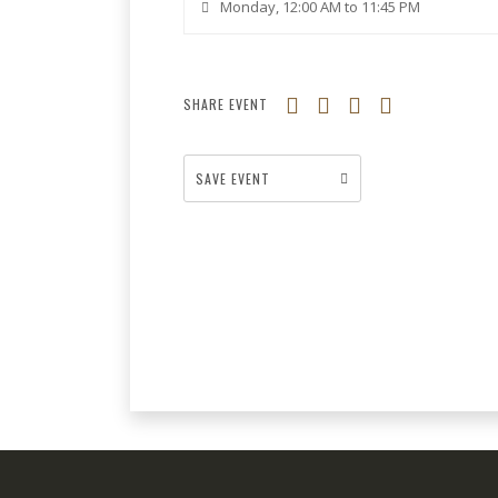
Monday, 12:00 AM to 11:45 PM
SHARE EVENT
SAVE EVENT