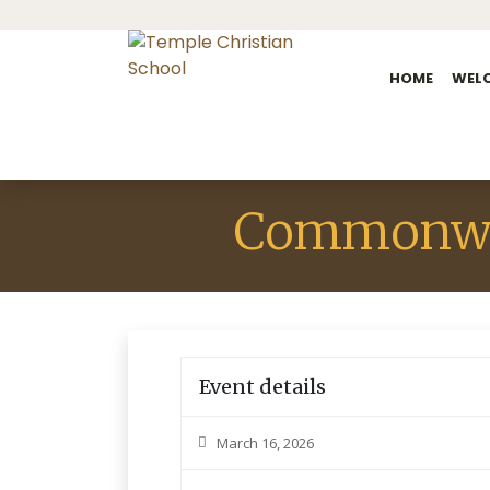
HOME
WEL
Commonwe
Event details
March 16, 2026