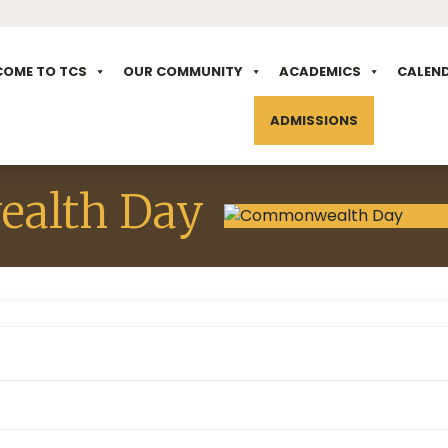
COME TO TCS
OUR COMMUNITY
ACADEMICS
CALEN
ADMISSIONS
alth Day