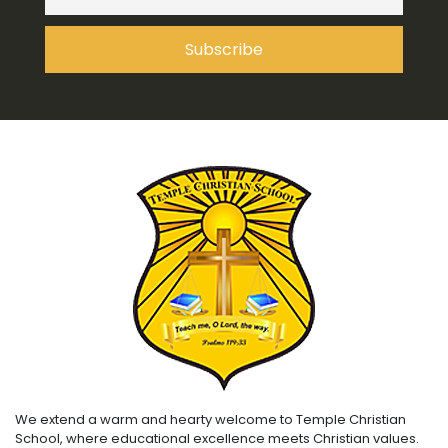
We extend a warm and hearty welcome to Temple Christian
School, where educational excellence meets Christian values.