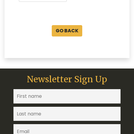
GO BACK
Newsletter Sign Up