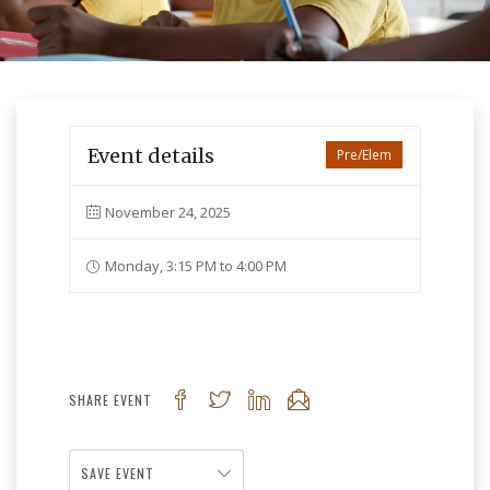
Event details
Pre/Elem
November 24, 2025
Monday, 3:15 PM to 4:00 PM
SHARE EVENT
SAVE EVENT