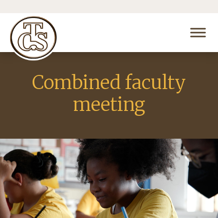
Combined faculty
meeting