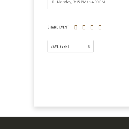
Monday, 3:15 PM to 4:00 PM
SHARE EVENT
SAVE EVENT