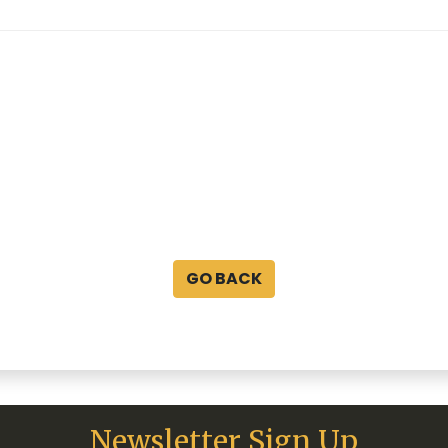
GO BACK
Newsletter Sign Up