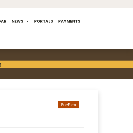
DAR
NEWS
PORTALS
PAYMENTS
Pre/Elem