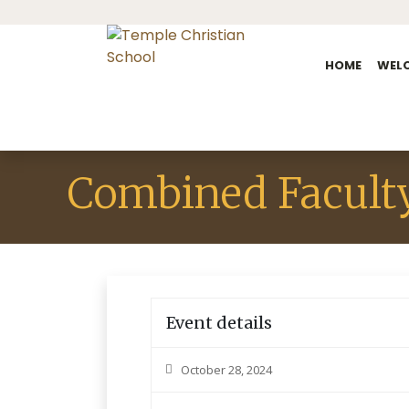
HOME
WEL
Combined Facult
Event details
October 28, 2024