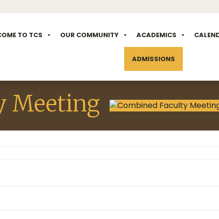
COME TO TCS
OUR COMMUNITY
ACADEMICS
CALEN
ADMISSIONS
y Meeting