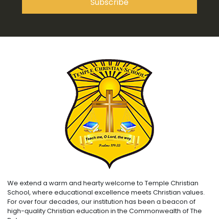
We extend a warm and hearty welcome to Temple Christian
School, where educational excellence meets Christian values.
For over four decades, our institution has been a beacon of
high-quality Christian education in the Commonwealth of The