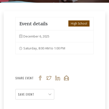
Event details
High School
December 6, 2025
Saturday, 8:00 AM to 1:00 PM
SHARE EVENT
SAVE EVENT