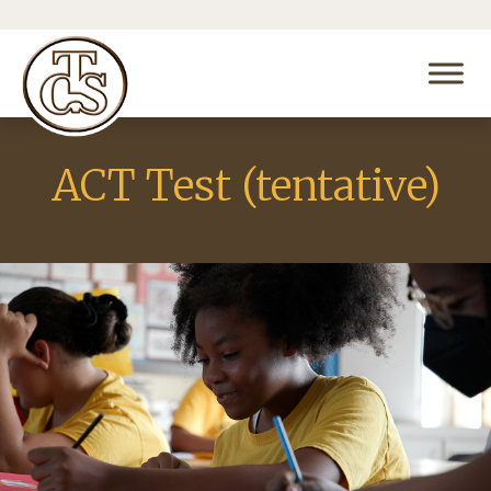
ACT Test (tentative)