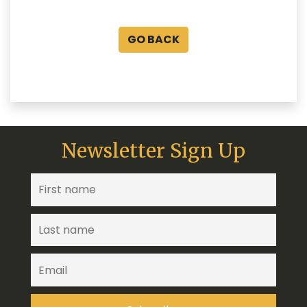
GO BACK
Newsletter Sign Up