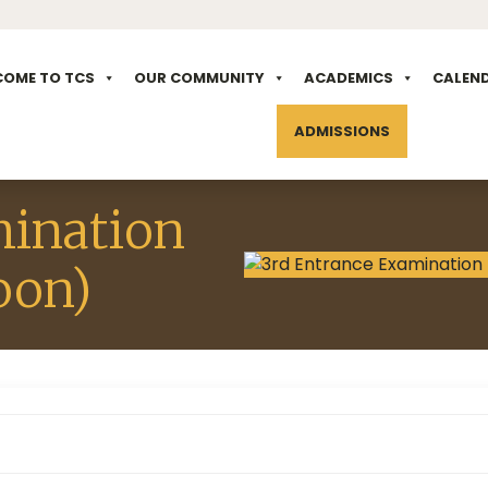
COME TO TCS
OUR COMMUNITY
ACADEMICS
CALEN
ADMISSIONS
mination
oon)