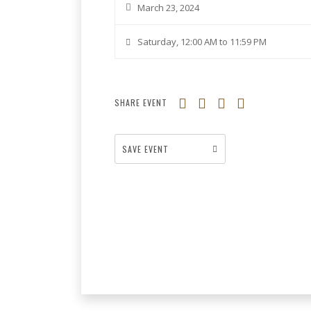
March 23, 2024
Saturday, 12:00 AM to 11:59 PM
SHARE EVENT
SAVE EVENT