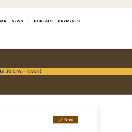
DAR
NEWS
PORTALS
PAYMENTS
High School