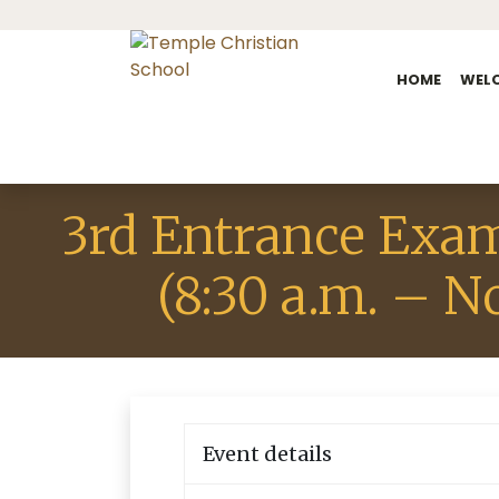
HOME
WEL
3rd Entrance Exa
(8:30 a.m. – N
Event details