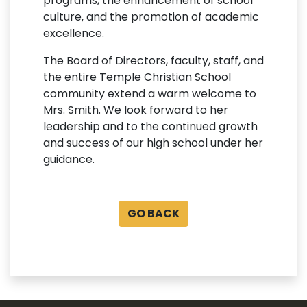
programs, the enhancement of school
culture, and the promotion of academic
excellence.
The Board of Directors, faculty, staff, and
the entire Temple Christian School
community extend a warm welcome to
Mrs. Smith. We look forward to her
leadership and to the continued growth
and success of our high school under her
guidance.
GO BACK