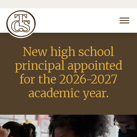
New high school
principal appointed
for the 2026-2027
academic year.