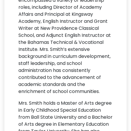
encompassed a variety of leadership
roles, including Director of Academy
Affairs and Principal at Kingsway
Academy, English Instructor and Grant
Writer at New Providence Classical
School, and Adjunct English Instructor at
the Bahamas Technical & Vocational
Institute. Mrs. Smith’s extensive
background in curriculum development,
staff leadership, and school
administration has consistently
contributed to the advancement of
academic standards and the
enrichment of school communities.
Mrs. Smith holds a Master of Arts degree
in Early Childhood Special Education
from Ball State University and a Bachelor
of Arts degree in Elementary Education