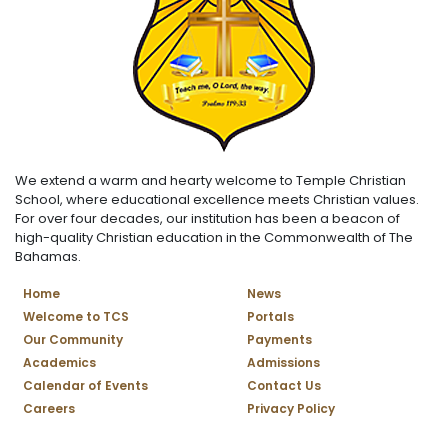
We extend a warm and hearty welcome to Temple Christian
School, where educational excellence meets Christian values.
For over four decades, our institution has been a beacon of
high-quality Christian education in the Commonwealth of The
Bahamas.
Home
News
Welcome to TCS
Portals
Our Community
Payments
Academics
Admissions
Calendar of Events
Contact Us
Careers
Privacy Policy