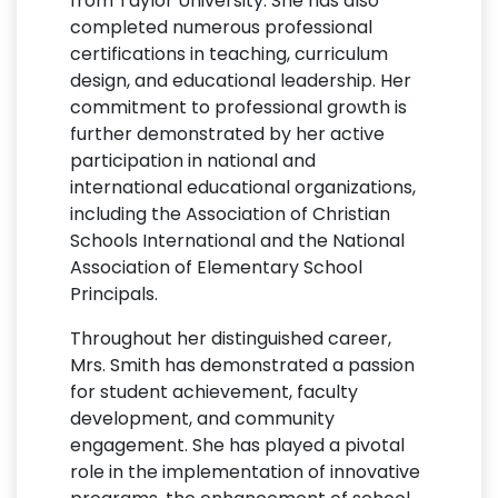
from Taylor University. She has also
completed numerous professional
certifications in teaching, curriculum
design, and educational leadership. Her
commitment to professional growth is
further demonstrated by her active
participation in national and
international educational organizations,
including the Association of Christian
Schools International and the National
Association of Elementary School
Principals.
Throughout her distinguished career,
Mrs. Smith has demonstrated a passion
for student achievement, faculty
development, and community
engagement. She has played a pivotal
role in the implementation of innovative