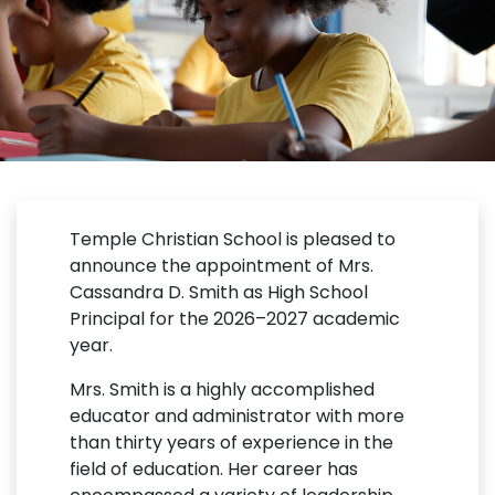
Temple Christian School is pleased to
announce the appointment of Mrs.
Cassandra D. Smith as High School
Principal for the 2026–2027 academic
year.
Mrs. Smith is a highly accomplished
educator and administrator with more
than thirty years of experience in the
field of education. Her career has