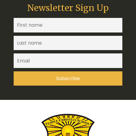
Newsletter Sign Up