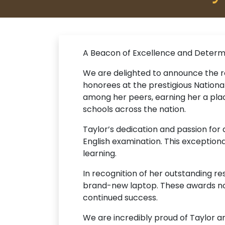
A Beacon of Excellence and Determ
We are delighted to announce the r
honorees at the prestigious Nation
among her peers, earning her a pla
schools across the nation.
Taylor’s dedication and passion for
English examination. This exception
learning.
In recognition of her outstanding r
brand-new laptop. These awards no
continued success.
We are incredibly proud of Taylor a