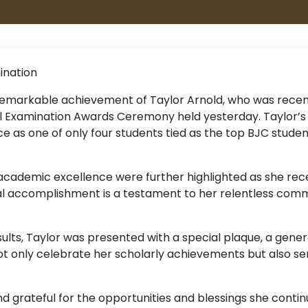
ination
emarkable achievement of Taylor Arnold, who was recent
al Examination Awards Ceremony held yesterday. Taylor’s
ce as one of only four students tied as the top BJC stud
 academic excellence were further highlighted as she rec
al accomplishment is a testament to her relentless commi
esults, Taylor was presented with a special plaque, a gen
t only celebrate her scholarly achievements but also s
nd grateful for the opportunities and blessings she conti