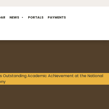
DAR
NEWS
PORTALS
PAYMENTS