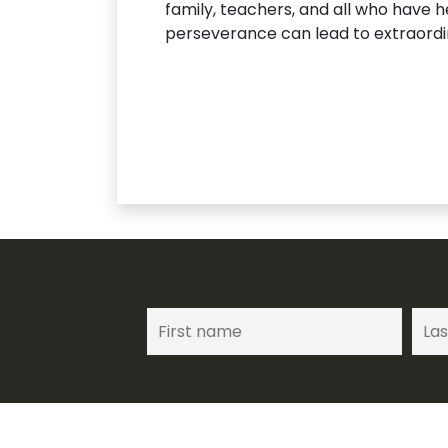
family, teachers, and all who have h
perseverance can lead to extraordi