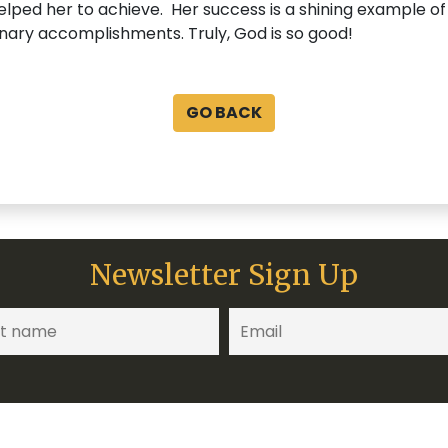
elped her to achieve. Her success is a shining example of
nary accomplishments. Truly, God is so good!
GO BACK
Newsletter Sign Up