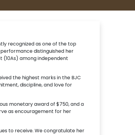
ly recognized as one of the top
 performance distinguished her
ent (10As) among independent
eived the highest marks in the BJC
tment, discipline, and love for
erous monetary award of $750, and a
erve as encouragement for her
nues to receive. We congratulate her