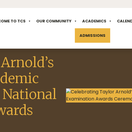
COME TO TCS
OUR COMMUNITY
ACADEMICS
CALEN
ADMISSIONS
 Arnold’s
ademic
 National
wards