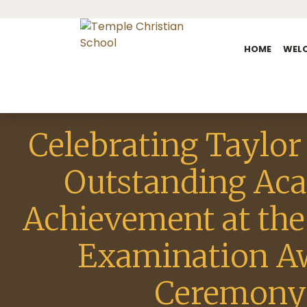
HOME
WEL
Celebrating Taylor
Outstanding Ac
Achievement at the
Examination A
Ceremony