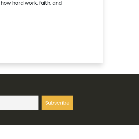
 how hard work, faith, and