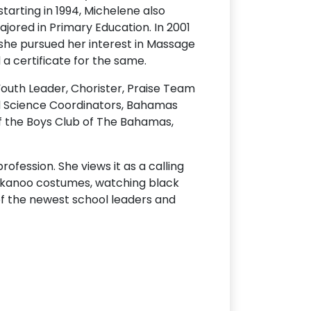
starting in 1994, Michelene also
jored in Primary Education. In 2001
 she pursued her interest in Massage
a certificate for the same.
 Youth Leader, Chorister, Praise Team
d Science Coordinators, Bahamas
f the Boys Club of The Bahamas,
ofession. She views it as a calling
g junkanoo costumes, watching black
of the newest school leaders and