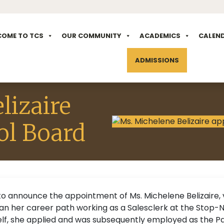
COME TO TCS
OUR COMMUNITY
ACADEMICS
CALEN
ADMISSIONS
lizaire
ol Board
to announce the appointment of Ms. Michelene Belizaire, 
egan her career path working as a Salesclerk at the Stop
elf, she applied and was subsequently employed as the Pa