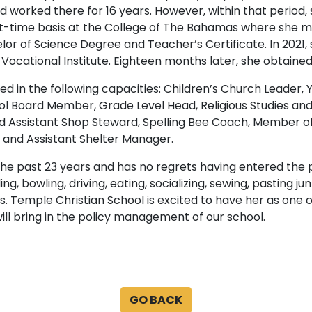
nd worked there for 16 years. However, within that period, 
t-time basis at the College of The Bahamas where she ma
lor of Science Degree and Teacher’s Certificate. In 2021,
cational Institute. Eighteen months later, she obtained 
rved in the following capacities: Children’s Church Leader,
l Board Member, Grade Level Head, Religious Studies an
 Assistant Shop Steward, Spelling Bee Coach, Member o
 and Assistant Shelter Manager.
the past 23 years and has no regrets having entered the pr
lling, bowling, driving, eating, socializing, sewing, pastin
. Temple Christian School is excited to have her as one 
ill bring in the policy management of our school.
GO BACK