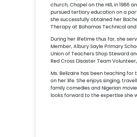
church, Chapel on the Hill, in 1986 a
pursued tertiary education on a par
she successfully obtained her Bache
Therapy at Bahamas Technical and Vo
During her lifetime thus far, she se
Member, Albury Sayle Primary Schoo
Union of Teachers Shop Steward and
Red Cross Disaster Team Volunteer,
Ms. Belizaire has been teaching for 
on her life. She enjoys singing, trave
family comedies and Nigerian movies
looks forward to the expertise she w