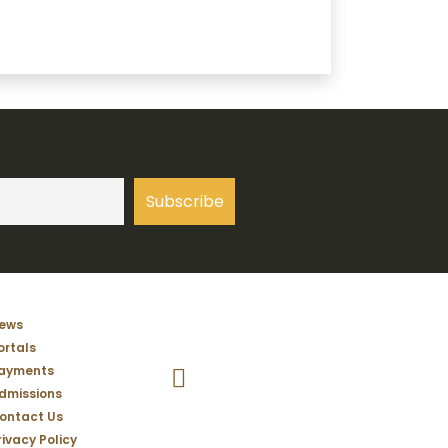
ews
ortals
Temple Christian School Facebook Pag
ayments
dmissions
ontact Us
rivacy Policy