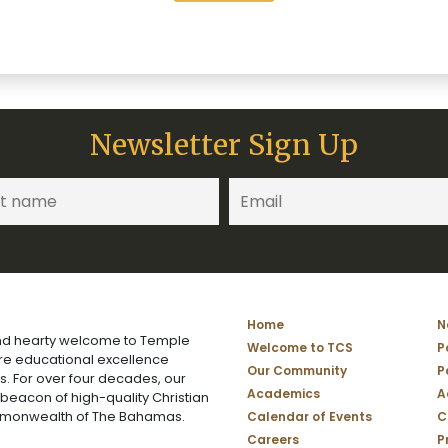
Newsletter Sign Up
Home
N
d hearty welcome to Temple
Welcome to TCS
P
ere educational excellence
Our Community
P
s. For over four decades, our
Academics
A
 beacon of high-quality Christian
mmonwealth of The Bahamas.
Calendar of Events
C
Careers
P