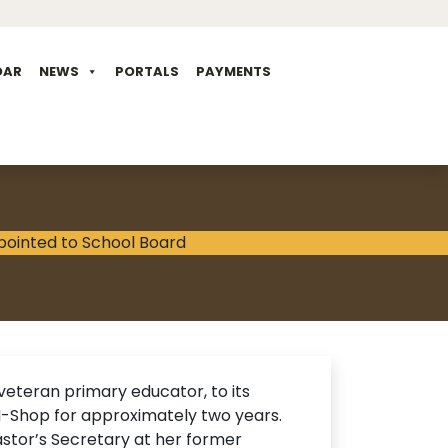
DAR
NEWS
PORTALS
PAYMENTS
veteran primary educator, to its
-N-Shop for approximately two years.
stor’s Secretary at her former