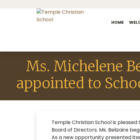
HOME
WEL
Ms. Michelene Be
appointed to Scho
Temple Christian School is pleased 
Board of Directors. Ms. Belizaire b
As a new opportunity presented its