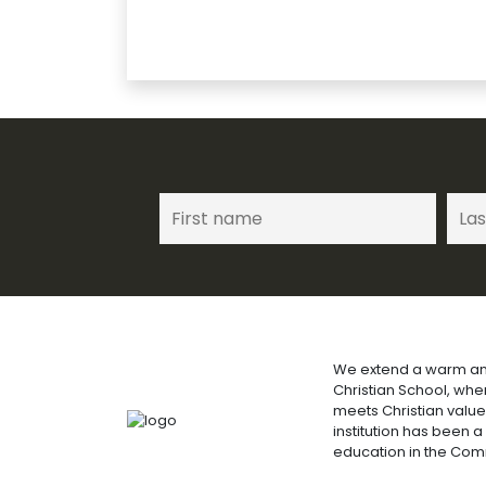
We extend a warm an
Christian School, wh
meets Christian value
institution has been a
education in the Co