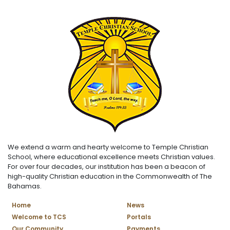
We extend a warm and hearty welcome to Temple Christian
School, where educational excellence meets Christian values.
For over four decades, our institution has been a beacon of
high-quality Christian education in the Commonwealth of The
Bahamas.
Home
News
Welcome to TCS
Portals
Our Community
Payments