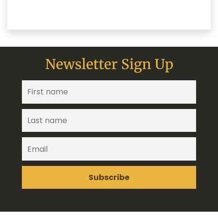
Newsletter Sign Up