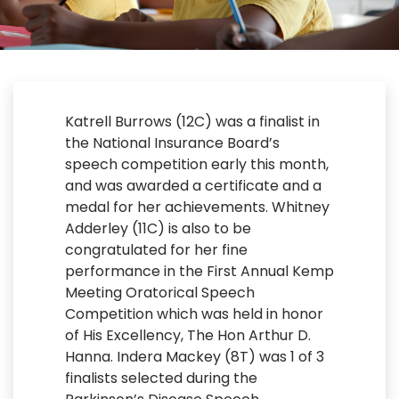
Katrell Burrows (12C) was a finalist in
the National Insurance Board’s
speech competition early this month,
and was awarded a certificate and a
medal for her achievements. Whitney
Adderley (11C) is also to be
congratulated for her fine
performance in the First Annual Kemp
Meeting Oratorical Speech
Competition which was held in honor
of His Excellency, The Hon Arthur D.
Hanna. Indera Mackey (8T) was 1 of 3
finalists selected during the