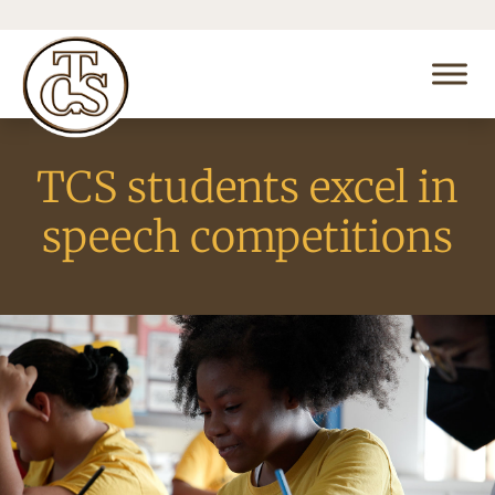
TCS students excel in
speech competitions