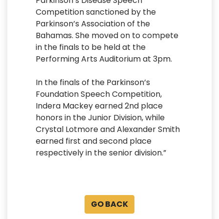
Parkinson’s Disease Speech
Competition sanctioned by the
Parkinson’s Association of the
Bahamas. She moved on to compete
in the finals to be held at the
Performing Arts Auditorium at 3pm.
In the finals of the Parkinson’s
Foundation Speech Competition,
Indera Mackey earned 2nd place
honors in the Junior Division, while
Crystal Lotmore and Alexander Smith
earned first and second place
respectively in the senior division.”
GO BACK